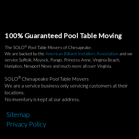
100% Guaranteed Pool Table Moving
®
The SOLO
Pool Table Movers of Chesapeake.
We are backed by the
American Billiard Installers Association
and we
service Suffolk, Moyock, Pungo, Princess Anne, Virginia Beach,
Hampton, Newport News and much more all over Virginia.
®
SOLO
Chesapeake Pool Table Movers
We are a service business only servicing customers at their
locations.
No inventory is kept at our address.
Sitemap
Privacy Policy