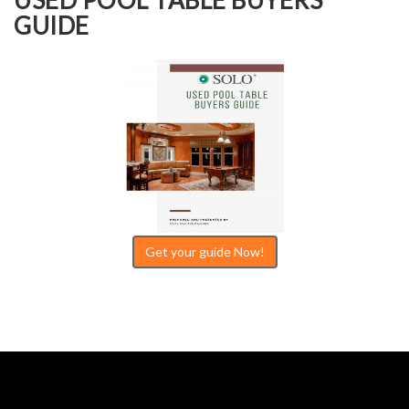
GUIDE
Get your guide Now!