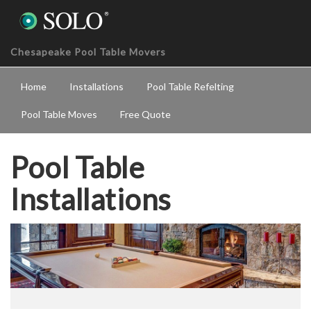
Chesapeake Pool Table Movers
Home
Installations
Pool Table Refelting
Pool Table Moves
Free Quote
Pool Table
Installations